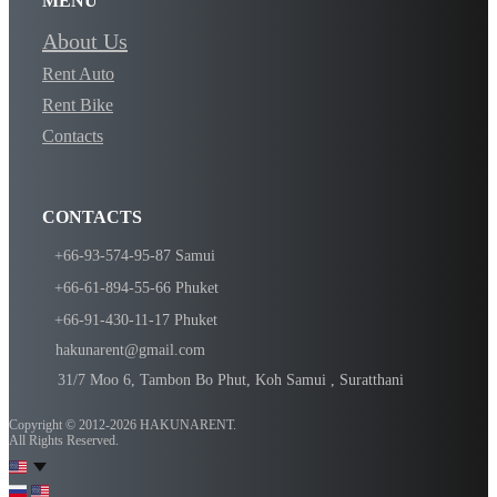
MENU
About Us
Rent Auto
Rent Bike
Contacts
CONTACTS
​+66-93-574-95-87 Samui
​​​+66-61-894-55-66 Phuket
​​​​+66-91-430-11-17 Phuket
​​hakunarent@gmail.com
​​31/7 Moo 6, Tambon Bo Phut, Koh Samui , Suratthani
Copyright © 2012-2026 ​​HAKUNARENT.
All Rights Reserved.