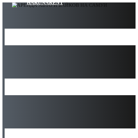
HAKUNARENT