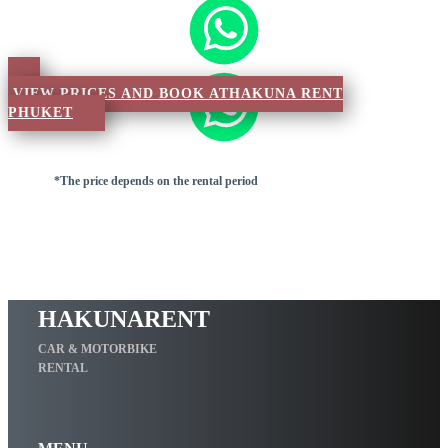
VIEW PRICES AND BOOK ATHAKUNA RENT
PHUKET
*The price depends on the rental period
HAKUNARENT
CAR & MOTORBIKE
RENTAL