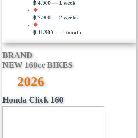
฿ 4.900 — 1 week
❖
฿ 7.900 — 2 weeks
❖
฿ 11.900 — 1 month
BRAND
NEW 160cc BIKES
2026
Honda Click 160