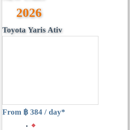
2026
Toyota Yaris Ativ
From ฿ 384 / day*
❖