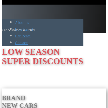
About us
Bike Rental
Car & Motorbike Rental
Car Rental
Contacts
LOW SEASON
SUPER DISCOUNTS
BRAND
NEW CARS