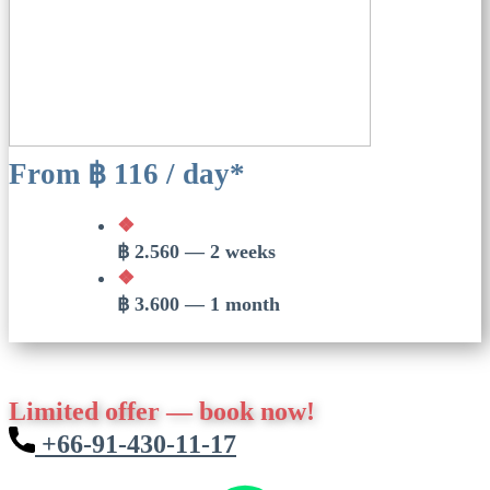
From ฿ 116 / day*
❖
฿ 2.560 — 2 weeks
❖
฿ 3.600 — 1 month
Limited offer — book now!
​​+66-91-430-11-17