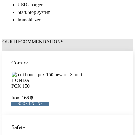
USB charger
Start/Stop system
Immobilizer
OUR RECOMMENDATIONS
Comfort
HONDA
PCX 150
from 166 ฿
BOOK ONLINE
Safety