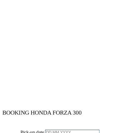
BOOKING ​​​​HONDA FORZA 300
Pick-up date