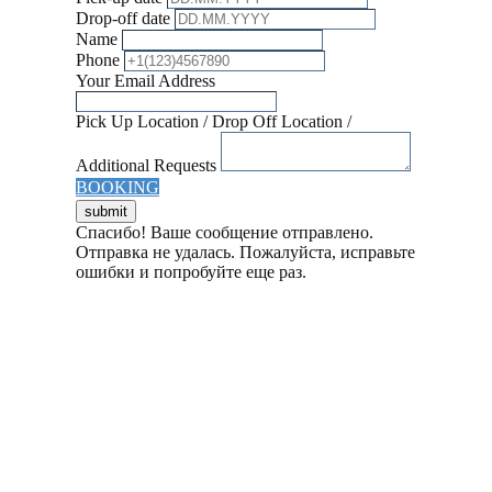
Drop-off date
Name
Phone
Your Email Address
Pick Up Location / Drop Off Location /
Additional Requests
BOOKING
Спасибо! Ваше сообщение отправлено.
Отправка не удалась. Пожалуйста, исправьте
ошибки и попробуйте еще раз.