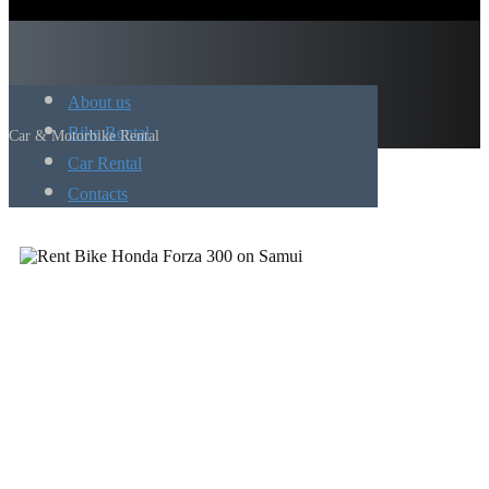
About us
Bike Rental
Car & Motorbike Rental
Car Rental
Contacts