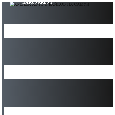
HAKUNARENT