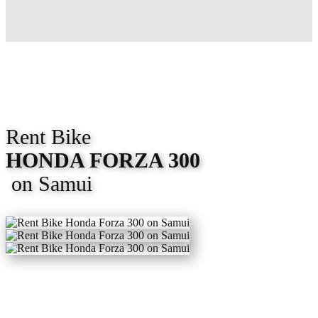
Rent Bike
HONDA FORZA 300
on Samui