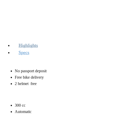
Highlights
Specs
No passport deposit
Free bike delivery
2 helmet free
300 ​cc
Automatic