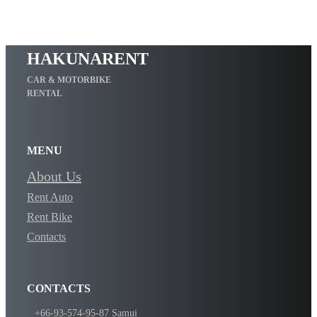
HAKUNARENT
CAR & MOTORBIKE
RENTAL
MENU
About Us
Rent Auto
Rent Bike
Contacts
CONTACTS
​+66-93-574-95-87 Samui