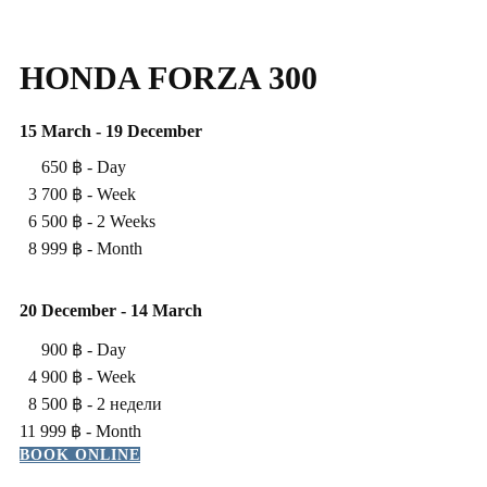
HONDA FORZA 300
15 March - 19 December
650 ฿ - ​Day
3 700 ฿ - ​Week
6 500 ฿ - ​2 Weeks
8 999 ฿ - ​Month
20 ​December - 14 March
900 ฿ - ​Day
4 900 ฿ - ​Week
8 500 ฿ - 2 недели
11 999 ฿ - ​Month
BOOK ONLINE