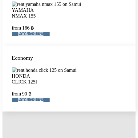
YAMAHA
NMAX 155
from 166 ฿
BOOK ONLINE
Economy
HONDA
CLICK 125I
from 90 ฿
BOOK ONLINE