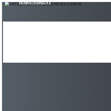
HAKUNARENT