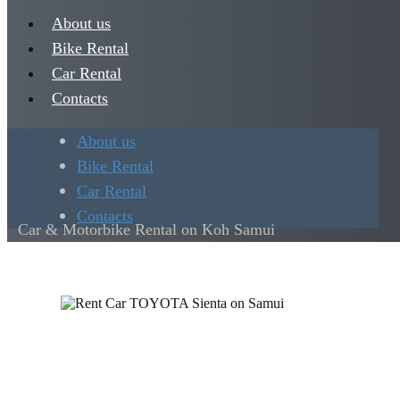
About us
Bike Rental
Car Rental
Contacts
About us
Bike Rental
Car Rental
Contacts
Car & Motorbike Rental on Koh Samui