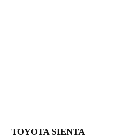
​TOYOTA SIENTA