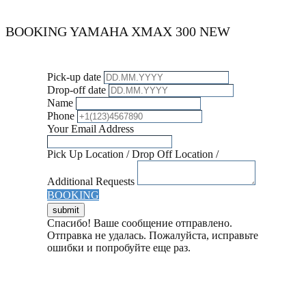
BOOKING ​​​YAMAHA XMAX 300 NEW
Pick-up date
Drop-off date
Name
Phone
Your Email Address
Pick Up Location / Drop Off Location /
Additional Requests
BOOKING
Спасибо! Ваше сообщение отправлено.
Отправка не удалась. Пожалуйста, исправьте
ошибки и попробуйте еще раз.