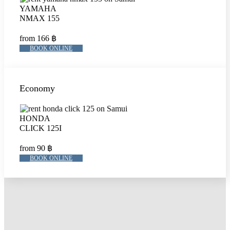
YAMAHA
NMAX 155
from 166 ฿
BOOK ONLINE
Economy
HONDA
CLICK 125I
from 90 ฿
BOOK ONLINE