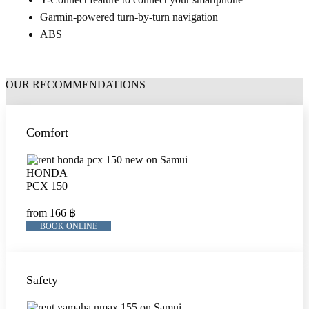
Garmin-powered turn-by-turn navigation
ABS
OUR RECOMMENDATIONS
Comfort
HONDA
PCX 150
from 166 ฿
BOOK ONLINE
Safety