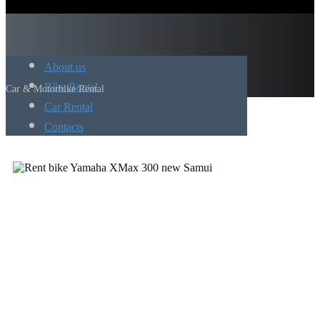
About us
Bike Rental
Car & Motorbike Rental
Car Rental
Contacts