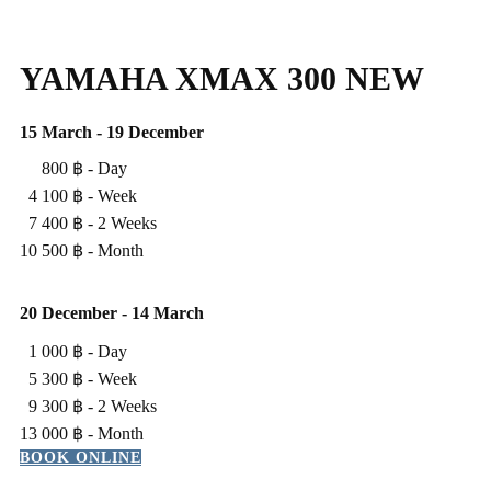
YAMAHA XMAX 300 NEW
15 March - 19 December
800 ฿ - ​Day
4 100 ฿ - ​Week
7 400 ฿ - ​2 Weeks
10 500 ฿ - ​Month
20 ​December - 14 March
1 000 ฿ - ​Day
5 300 ฿ - ​Week
9 300 ฿ - 2 Weeks
13 000 ฿ - ​Month
BOOK ONLINE