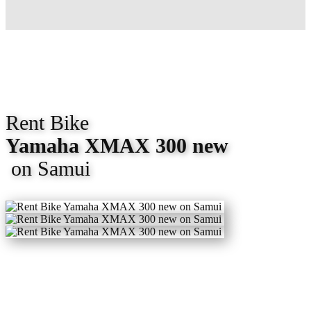
Rent Bike
Yamaha XMAX
300
new
on Samui