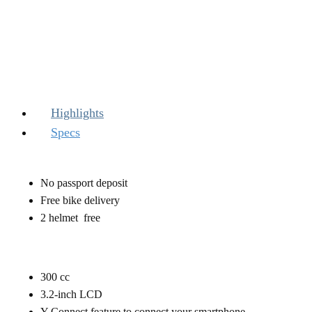
Highlights
Specs
No passport deposit
Free bike delivery
2 helmet free
300 ​cc
3.2-inch LCD
Y-Connect feature to connect your smartphone