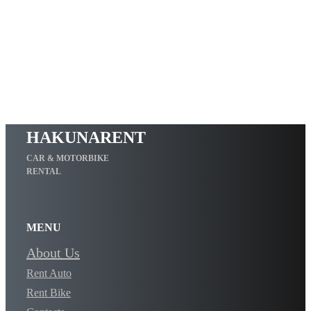
HAKUNARENT
CAR & MOTORBIKE
RENTAL
MENU
About Us
Rent Auto
Rent Bike