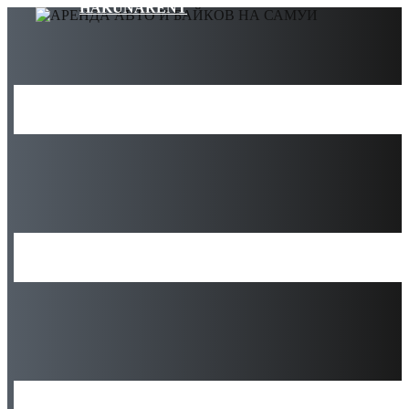
HAKUNARENT