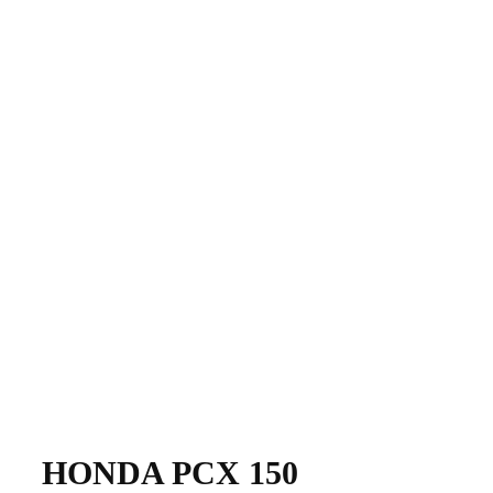
​​HONDA PCX 150