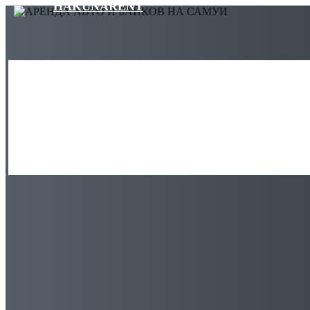
HAKUNARENT