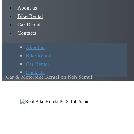
About us
Bike Rental
Car Rental
Contacts
About us
Bike Rental
Car Rental
Contacts
Car & Motorbike Rental on Koh Samui