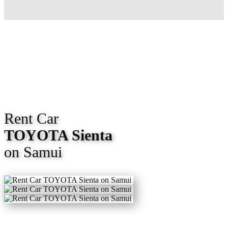
Rent Car
TOYOTA Sienta
on Samui