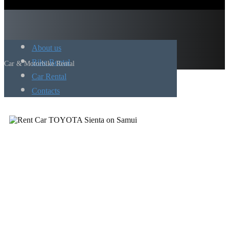
About us
Bike Rental
Car & Motorbike Rental
Car Rental
Contacts