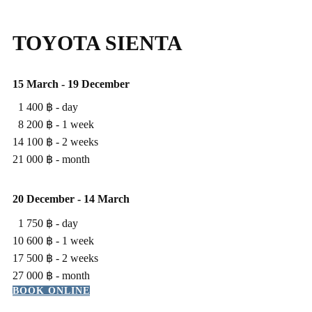
TOYOTA SIENTA
15 March - 19 December
1 400 ฿ - ​day
8 200 ฿ - ​1 week
14 100 ฿ - ​2 weeks
21 000 ฿ - ​month
20 ​December - 14 March
1 750 ฿ - ​day
10 600 ฿ - ​1 week
17 500 ฿ - ​2 weeks
27 000 ฿ - ​month
BOOK ONLINE