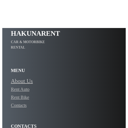
HAKUNARENT
CAR & MOTORBIKE
RENTAL
MENU
About Us
Rent Auto
Rent Bike
Contacts
CONTACTS