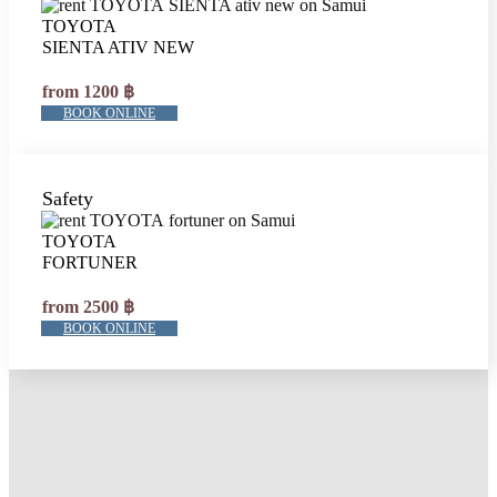
TOYOTA
SIENTA ATIV NEW
from 1200 ฿
BOOK ONLINE
Safety
TOYOTA
FORTUNER
from 2500 ฿
BOOK ONLINE