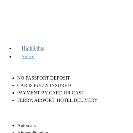
Highlights
Specs
NO PASSPORT DEPOSIT
CAR IS FULLY INSURED
PAYMENT BY CARD OR CASH
FERRY, AIRPORT, HOTEL DELIVERY
Automatic
Air conditioning