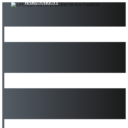
HAKUNARENT