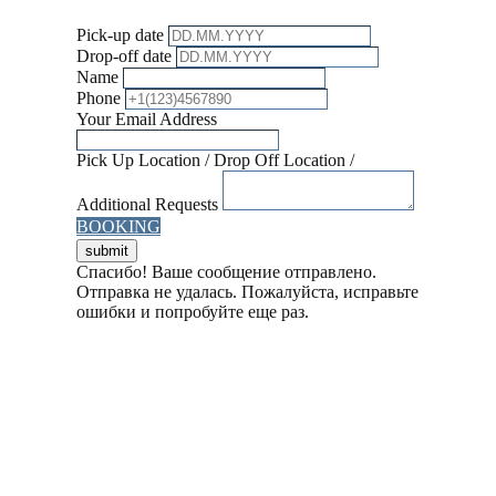
Pick-up date
Drop-off date
Name
Phone
Your Email Address
Pick Up Location / Drop Off Location /
Additional Requests
BOOKING
Спасибо! Ваше сообщение отправлено.
Отправка не удалась. Пожалуйста, исправьте
ошибки и попробуйте еще раз.