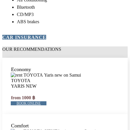
Bluetooth
CD/MP3
ABS brakes
CAR INSURANCE
OUR RECOMMENDATIONS
Economy
TOYOTA
YARIS NEW
from 1000 ฿
BOOK ONLINE
Comfort