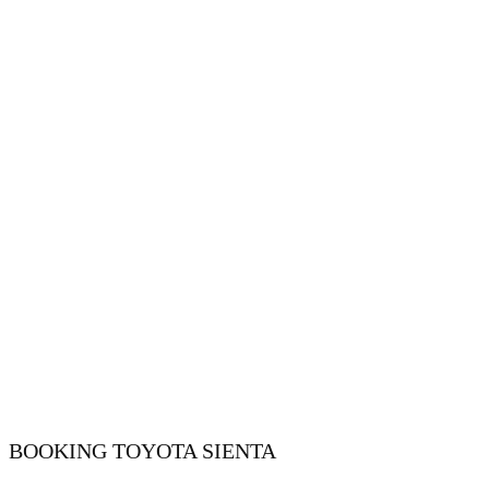
BOOKING ​​​​TOYOTA SIENTA