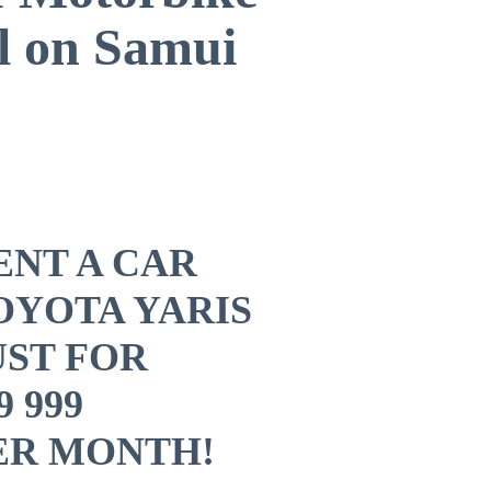
l on Samui
ENT A CAR
OYOTA YARIS
UST ​FOR
9 999
ER MONTH!