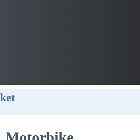
ket
 Motorbike