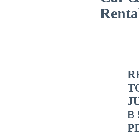
Renta
R
T
J
฿
P