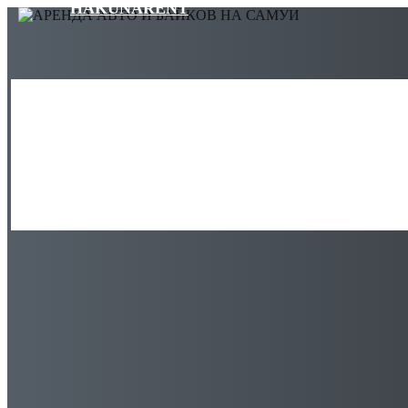
HAKUNARENT