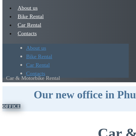
About us
Bike Rental
Car Rental
Contacts
About us
Bike Rental
Car Rental
Contacts
Car & Motorbike Rental
Our new office in Phu
OFFICE
Car &