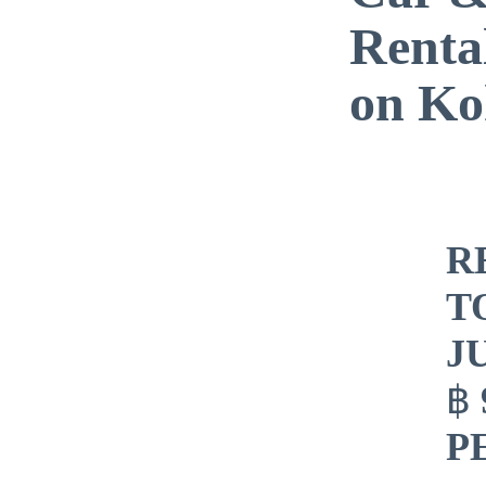
Renta
on Ko
​
T
J
฿
P