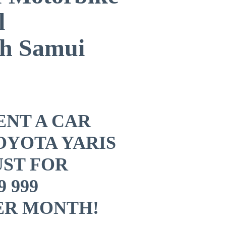
l
h Samui
RENT A CAR
OYOTA YARIS
UST ​FOR
9 999
ER MONTH!