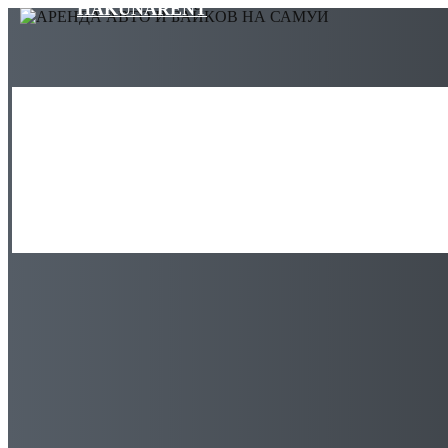
HAKUNARENT