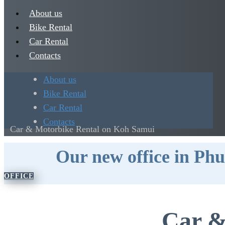
About us
Bike Rental
Car Rental
Contacts
About us
Bike Rental
Car Rental
Contacts
Car & Motorbike Rental on Koh Samui
​Our new office in Ph
​OFFICE
Car &