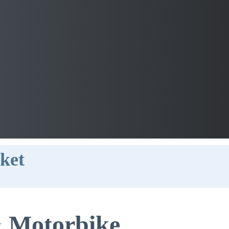
uket
 Motorbike